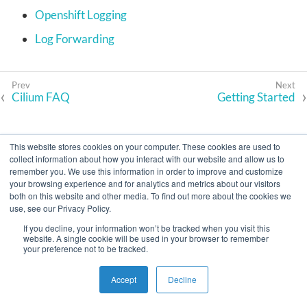
Openshift Logging
Log Forwarding
Cilium FAQ
Getting Started
This website stores cookies on your computer. These cookies are used to
collect information about how you interact with our website and allow us to
Copyright © VSHN 2021 – All Rights Reserved.
Privacy Policy
,
remember you. We use this information in order to improve and customize
Imprint
, and
Contact
.
your browsing experience and for analytics and metrics about our visitors
both on this website and other media. To find out more about the cookies we
use, see our Privacy Policy.
If you decline, your information won’t be tracked when you visit this
website. A single cookie will be used in your browser to remember
your preference not to be tracked.
Accept
Decline