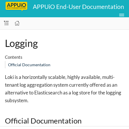
APPUiO End-User Documentation
Logging
Contents
Official Documentation
Loki is a horizontally scalable, highly available, multi-
tenant log aggregation system currently offered as an
alternative to Elasticsearch as a log store for the logging
subsystem.
Official Documentation